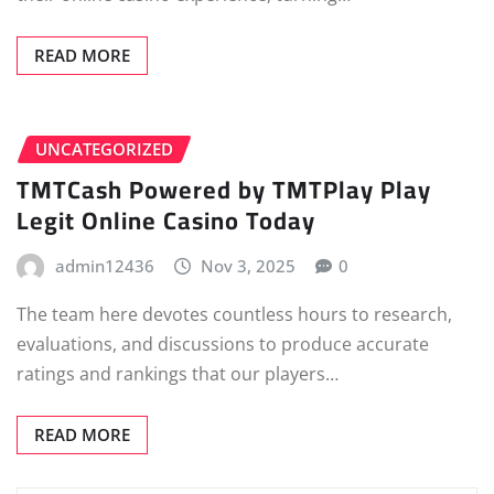
READ MORE
UNCATEGORIZED
TMTCash Powered by TMTPlay Play
Legit Online Casino Today
admin12436
Nov 3, 2025
0
The team here devotes countless hours to research,
evaluations, and discussions to produce accurate
ratings and rankings that our players…
READ MORE