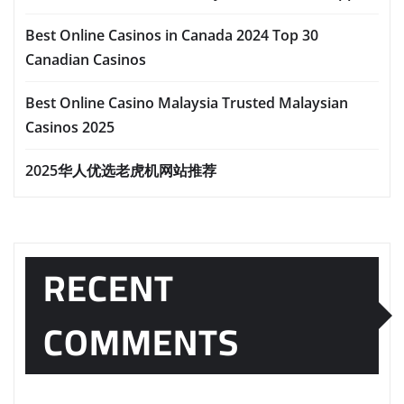
Best Online Casinos in Canada 2024 Top 30
Canadian Casinos
Best Online Casino Malaysia Trusted Malaysian
Casinos 2025
2025华人优选老虎机网站推荐
RECENT
COMMENTS