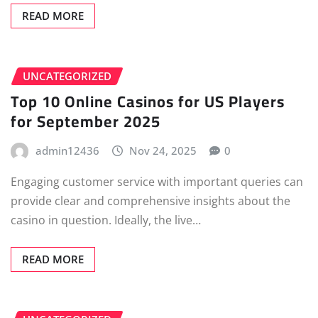
READ MORE
UNCATEGORIZED
Top 10 Online Casinos for US Players
for September 2025
admin12436
Nov 24, 2025
0
Engaging customer service with important queries can
provide clear and comprehensive insights about the
casino in question. Ideally, the live…
READ MORE