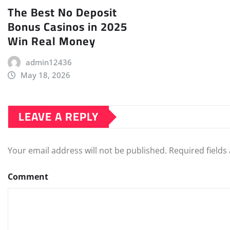
The Best No Deposit
Bonus Casinos in 2025
Win Real Money
admin12436
May 18, 2026
LEAVE A REPLY
Your email address will not be published.
Required field
Comment