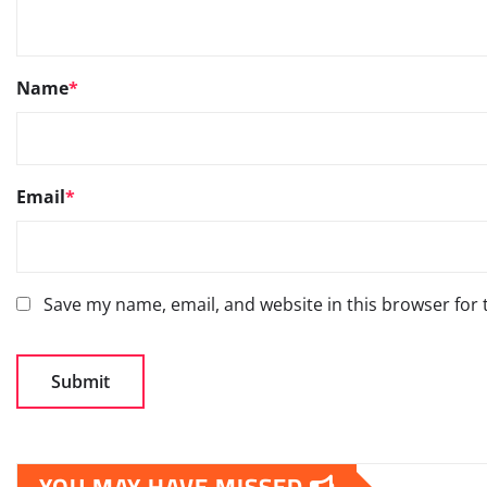
Name
*
Email
*
Save my name, email, and website in this browser for