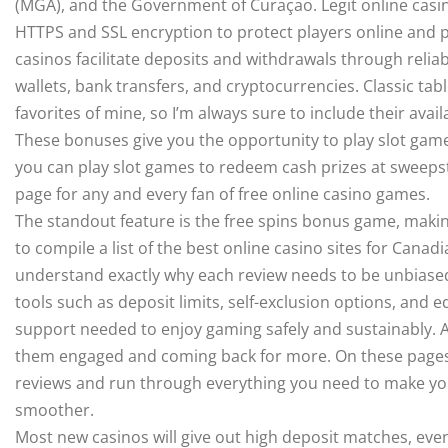
(MGA), and the Government of Curaçao. Legit online cas
HTTPS and SSL encryption to protect players online and
casinos facilitate deposits and withdrawals through reliab
wallets, bank transfers, and cryptocurrencies. Classic tabl
favorites of mine, so I’m always sure to include their avail
These bonuses give you the opportunity to play slot games
you can play slot games to redeem cash prizes at sweeps
page for any and every fan of free online casino games.
The standout feature is the free spins bonus game, maki
to compile a list of the best online casino sites for Canad
understand exactly why each review needs to be unbiased,
tools such as deposit limits, self-exclusion options, and 
support needed to enjoy gaming safely and sustainably. A
them engaged and coming back for more. On these pages 
reviews and run through everything you need to make your 
smoother.
Most new casinos will give out high deposit matches, even