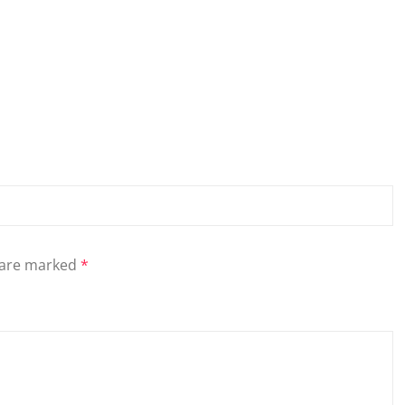
s are marked
*