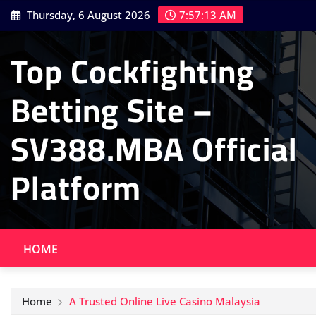
Skip
Thursday, 6 August 2026
7:57:14 AM
to
content
Top Cockfighting
Betting Site –
SV388.MBA Official
Platform
HOME
Home
A Trusted Online Live Casino Malaysia