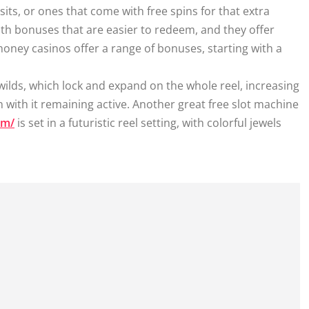
ts, or ones that come with free spins for that extra
th bonuses that are easier to redeem, and they offer
money casinos offer a range of bonuses, starting with a
g wilds, which lock and expand on the whole reel, increasing
n with it remaining active. Another great free slot machine
om/
is set in a futuristic reel setting, with colorful jewels