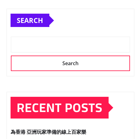
SEARCH
Search
RECENT POSTS
為香港 亞洲玩家準備的線上百家樂