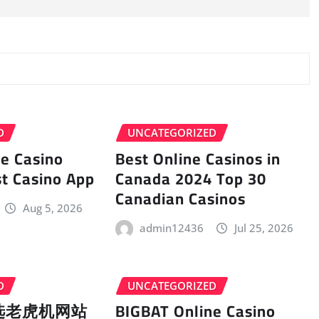
D
UNCATEGORIZED
e Casino
Best Online Casinos in
t Casino App
Canada 2024 Top 30
Canadian Casinos
Aug 5, 2026
admin12436
Jul 25, 2026
D
UNCATEGORIZED
优选老虎机网站
BIGBAT Online Casino