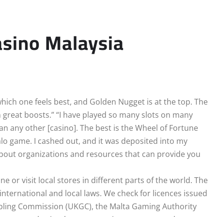
asino Malaysia
which one feels best, and Golden Nugget is at the top. The
 great boosts.” “I have played so many slots on many
han any other [casino]. The best is the Wheel of Fortune
alo game. I cashed out, and it was deposited into my
about organizations and resources that can provide you
 or visit local stores in different parts of the world. The
y international and local laws. We check for licences issued
bling Commission (UKGC), the Malta Gaming Authority