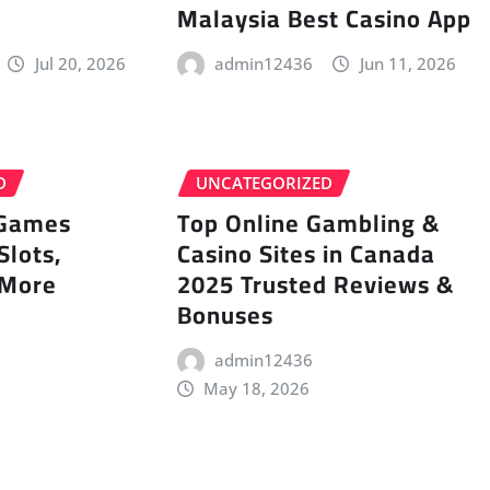
Malaysia Best Casino App
Jul 20, 2026
admin12436
Jun 11, 2026
D
UNCATEGORIZED
 Games
Top Online Gambling &
Slots,
Casino Sites in Canada
 More
2025 Trusted Reviews &
Bonuses
admin12436
May 18, 2026