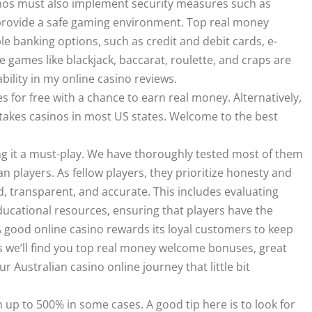
inos must also implement security measures such as
 provide a safe gaming environment. Top real money
le banking options, such as credit and debit cards, e-
e games like blackjack, baccarat, roulette, and craps are
ability in my online casino reviews.
 for free with a chance to earn real money. Alternatively,
takes casinos in most US states. Welcome to the best
ng it a must-play. We have thoroughly tested most of them
ian players. As fellow players, they prioritize honesty and
 transparent, and accurate. This includes evaluating
educational resources, ensuring that players have the
 good online casino rewards its loyal customers to keep
we’ll find you top real money welcome bonuses, great
Australian casino online journey that little bit
 up to 500% in some cases. A good tip here is to look for