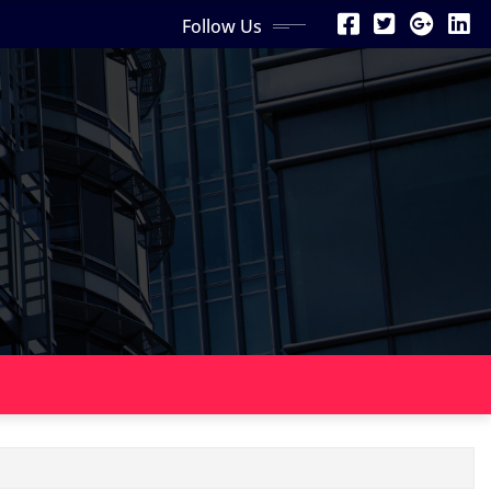
Follow Us