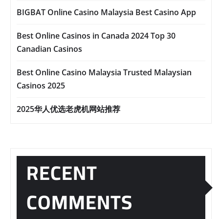
BIGBAT Online Casino Malaysia Best Casino App
Best Online Casinos in Canada 2024 Top 30
Canadian Casinos
Best Online Casino Malaysia Trusted Malaysian
Casinos 2025
2025华人优选老虎机网站推荐
RECENT
COMMENTS