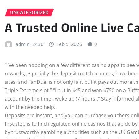
UNCATEGORIZED
A Trusted Online Live C
admin12436
Feb 5, 2026
0
“I’ve been hopping on a few different casino apps to see 
rewards, especially the deposit match promos, have been
sites, and FanDuel is not only fair, but it pays out more t
Triple Extreme slot.” “I put in $45 and won $750 on a Buff
account by the time I woke up (7 hours).” Stay informed 
with the needed help.
Deposits are instant, and you can purchase vouchers online
first step is to find regulated online casinos that abide b
by trustworthy gambling authorities such as the UK Gam