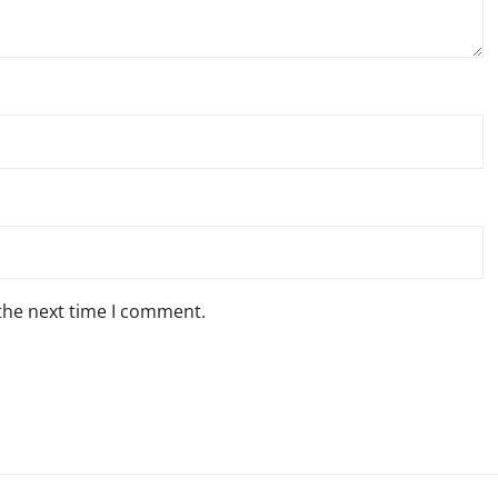
 the next time I comment.