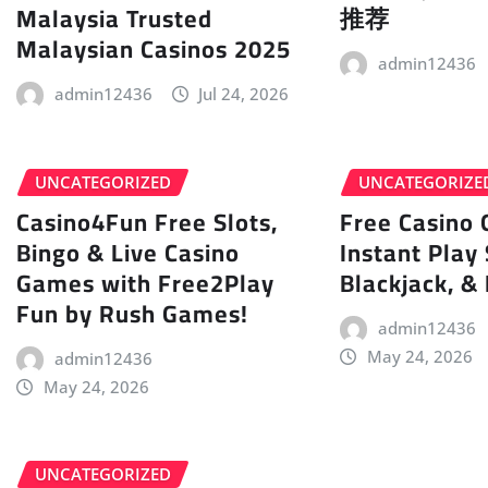
Malaysia Trusted
推荐
Malaysian Casinos 2025
admin12436
admin12436
Jul 24, 2026
UNCATEGORIZED
UNCATEGORIZE
Casino4Fun Free Slots,
Free Casino
Bingo & Live Casino
Instant Play 
Games with Free2Play
Blackjack, &
Fun by Rush Games!
admin12436
May 24, 2026
admin12436
May 24, 2026
UNCATEGORIZED