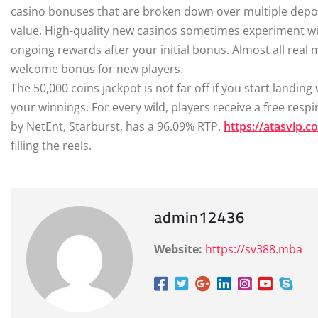
casino bonuses that are broken down over multiple deposi
value. High-quality new casinos sometimes experiment wi
ongoing rewards after your initial bonus. Almost all real 
welcome bonus for new players.
The 50,000 coins jackpot is not far off if you start landin
your winnings. For every wild, players receive a free respi
by NetEnt, Starburst, has a 96.09% RTP.
https://atasvip.c
filling the reels.
admin12436
Website:
https://sv388.mba