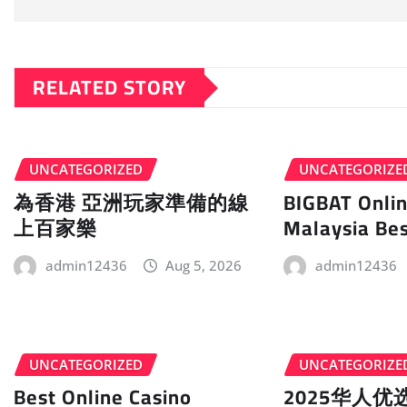
RELATED STORY
UNCATEGORIZED
UNCATEGORIZE
為香港 亞洲玩家準備的線
BIGBAT Onlin
上百家樂
Malaysia Bes
admin12436
Aug 5, 2026
admin12436
UNCATEGORIZED
UNCATEGORIZE
Best Online Casino
2025华人