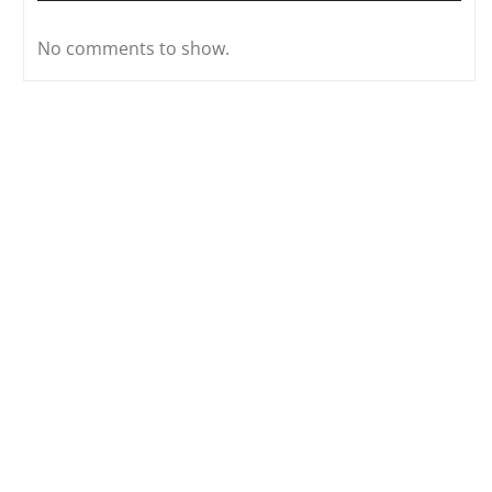
No comments to show.