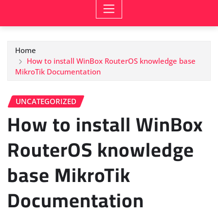
Home
How to install WinBox RouterOS knowledge base
MikroTik Documentation
UNCATEGORIZED
How to install WinBox
RouterOS knowledge
base MikroTik
Documentation