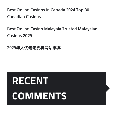
Best Online Casinos in Canada 2024 Top 30
Canadian Casinos
Best Online Casino Malaysia Trusted Malaysian
Casinos 2025
2025华人优选老虎机网站推荐
RECENT
COMMENTS