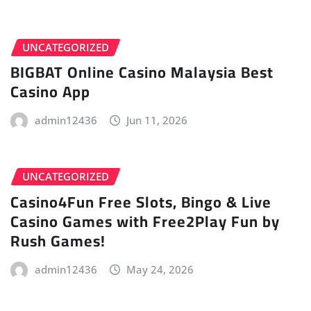
UNCATEGORIZED
BIGBAT Online Casino Malaysia Best
Casino App
admin12436
Jun 11, 2026
UNCATEGORIZED
Casino4Fun Free Slots, Bingo & Live
Casino Games with Free2Play Fun by
Rush Games!
admin12436
May 24, 2026