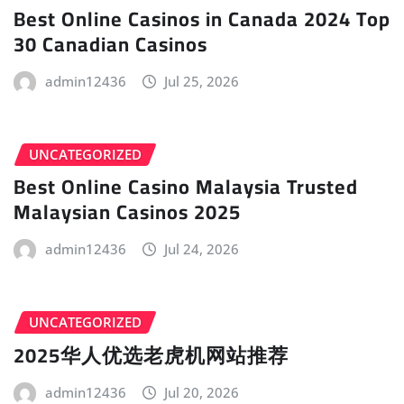
Best Online Casinos in Canada 2024 Top
30 Canadian Casinos
admin12436
Jul 25, 2026
UNCATEGORIZED
Best Online Casino Malaysia Trusted
Malaysian Casinos 2025
admin12436
Jul 24, 2026
UNCATEGORIZED
2025华人优选老虎机网站推荐
admin12436
Jul 20, 2026