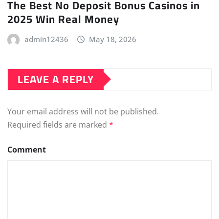
The Best No Deposit Bonus Casinos in
2025 Win Real Money
admin12436
May 18, 2026
LEAVE A REPLY
Your email address will not be published.
Required fields are marked
*
Comment