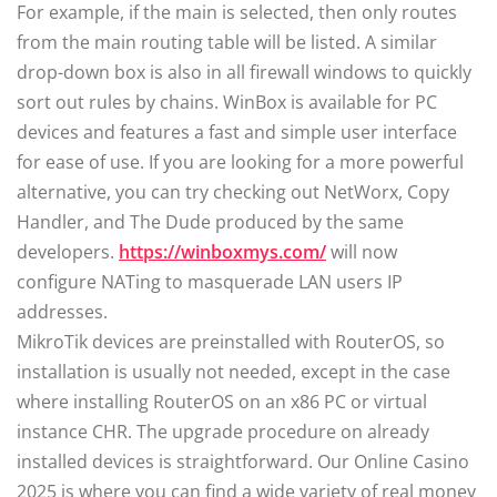
For example, if the main is selected, then only routes
from the main routing table will be listed. A similar
drop-down box is also in all firewall windows to quickly
sort out rules by chains. WinBox is available for PC
devices and features a fast and simple user interface
for ease of use. If you are looking for a more powerful
alternative, you can try checking out NetWorx, Copy
Handler, and The Dude produced by the same
developers.
https://winboxmys.com/
will now
configure NATing to masquerade LAN users IP
addresses.
MikroTik devices are preinstalled with RouterOS, so
installation is usually not needed, except in the case
where installing RouterOS on an x86 PC or virtual
instance CHR. The upgrade procedure on already
installed devices is straightforward. Our Online Casino
2025 is where you can find a wide variety of real money