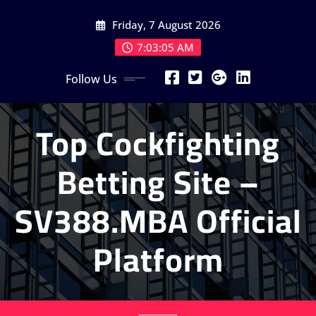
Skip
Friday, 7 August 2026
to
content
7:03:05 AM
Follow Us
Top Cockfighting
Betting Site –
SV388.MBA Official
Platform