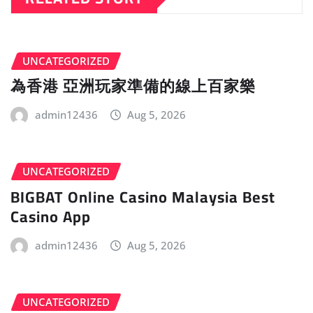
UNCATEGORIZED
為香港 亞洲玩家準備的線上百家樂
admin12436
Aug 5, 2026
UNCATEGORIZED
BIGBAT Online Casino Malaysia Best
Casino App
admin12436
Aug 5, 2026
UNCATEGORIZED