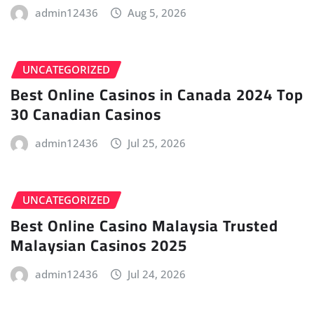
admin12436
Aug 5, 2026
UNCATEGORIZED
Best Online Casinos in Canada 2024 Top
30 Canadian Casinos
admin12436
Jul 25, 2026
UNCATEGORIZED
Best Online Casino Malaysia Trusted
Malaysian Casinos 2025
admin12436
Jul 24, 2026