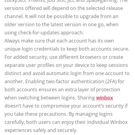
versions offered will depend on the selected release
channel. It will not be possible to upgrade from an
older version to the latest version in one go, when
using check-for-updates approach.
Always make sure that each account has its own
unique login credentials to keep both accounts secure.
For added security, use different browsers or create
separate user profiles on your device to keep sessions
distinct and avoid automatic login from one account to
another. Enabling two-factor authentication (2FA) for
both accounts ensures an extra layer of protection
when switching between logins. Sharing
winbox
doesn’t have to compromise your account’s security if
you take these precautions. By managing logins
carefully, both users can enjoy their individual Winbox
experiences safely and securely.