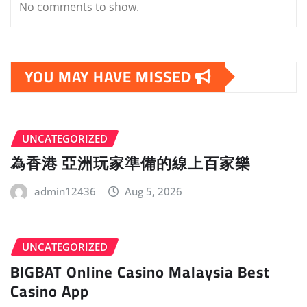
No comments to show.
YOU MAY HAVE MISSED
UNCATEGORIZED
為香港 亞洲玩家準備的線上百家樂
admin12436
Aug 5, 2026
UNCATEGORIZED
BIGBAT Online Casino Malaysia Best
Casino App