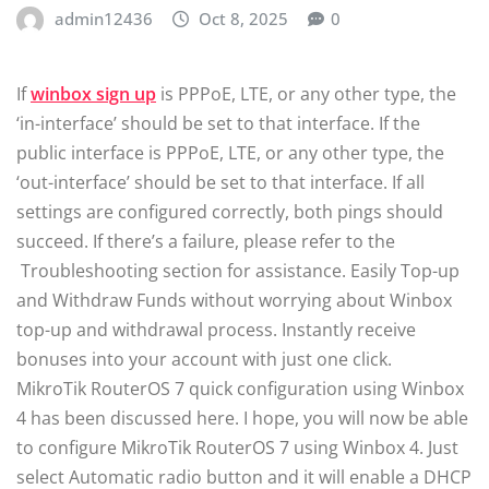
admin12436
Oct 8, 2025
0
If
winbox sign up
is PPPoE, LTE, or any other type, the
‘in-interface’ should be set to that interface. If the
public interface is PPPoE, LTE, or any other type, the
‘out-interface’ should be set to that interface. If all
settings are configured correctly, both pings should
succeed. If there’s a failure, please refer to the
Troubleshooting section for assistance. Easily Top-up
and Withdraw Funds without worrying about Winbox
top-up and withdrawal process. Instantly receive
bonuses into your account with just one click.
MikroTik RouterOS 7 quick configuration using Winbox
4 has been discussed here. I hope, you will now be able
to configure MikroTik RouterOS 7 using Winbox 4. Just
select Automatic radio button and it will enable a DHCP