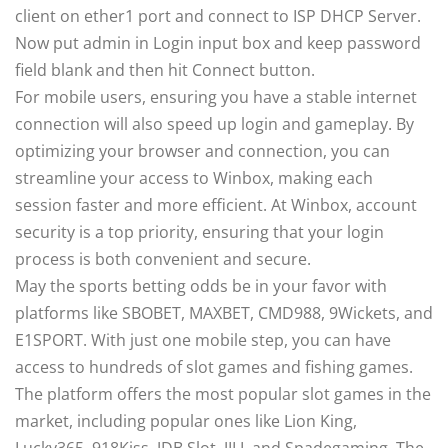
client on ether1 port and connect to ISP DHCP Server.
Now put admin in Login input box and keep password
field blank and then hit Connect button.
For mobile users, ensuring you have a stable internet
connection will also speed up login and gameplay. By
optimizing your browser and connection, you can
streamline your access to Winbox, making each
session faster and more efficient. At Winbox, account
security is a top priority, ensuring that your login
process is both convenient and secure.
May the sports betting odds be in your favor with
platforms like SBOBET, MAXBET, CMD988, 9Wickets, and
E1SPORT. With just one mobile step, you can have
access to hundreds of slot games and fishing games.
The platform offers the most popular slot games in the
market, including popular ones like Lion King,
Lucky365, 918Kiss, JDB Slot, JILI, and Spadegaming. The