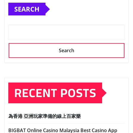
SEARCH
Search
RECENT POSTS
為香港 亞洲玩家準備的線上百家樂
BIGBAT Online Casino Malaysia Best Casino App