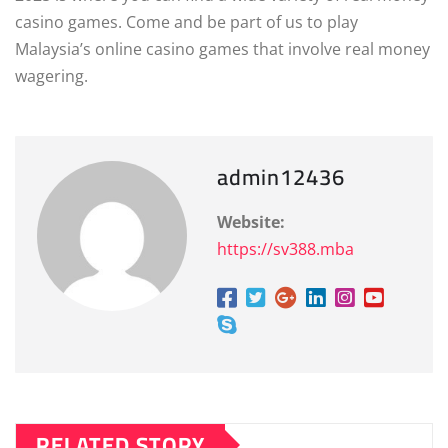
casino games. Come and be part of us to play
Malaysia’s online casino games that involve real money
wagering.
admin12436
Website:
https://sv388.mba
RELATED STORY