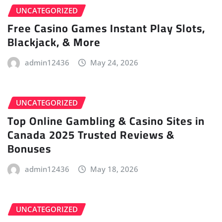
UNCATEGORIZED
Free Casino Games Instant Play Slots,
Blackjack, & More
admin12436
May 24, 2026
UNCATEGORIZED
Top Online Gambling & Casino Sites in
Canada 2025 Trusted Reviews &
Bonuses
admin12436
May 18, 2026
UNCATEGORIZED