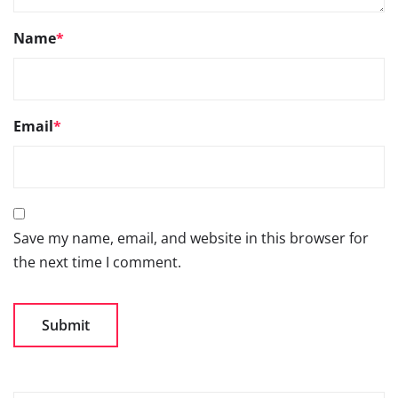
Name
*
Email
*
Save my name, email, and website in this browser for
the next time I comment.