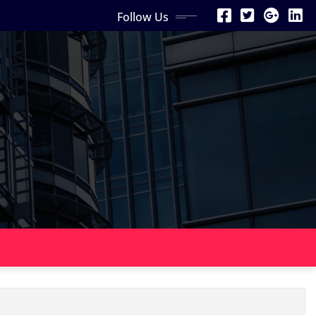
Follow Us