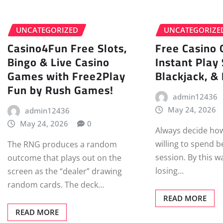
UNCATEGORIZED
UNCATEGORIZE
Casino4Fun Free Slots,
Free Casino
Bingo & Live Casino
Instant Play 
Games with Free2Play
Blackjack, &
Fun by Rush Games!
admin12436
May 24, 2026
admin12436
May 24, 2026
0
Always decide ho
willing to spend b
The RNG produces a random
session. By this w
outcome that plays out on the
losing…
screen as the “dealer” drawing
random cards. The deck…
READ MORE
READ MORE