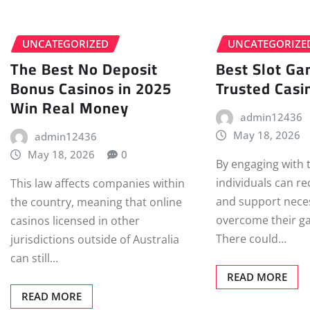
UNCATEGORIZED
UNCATEGORIZE
The Best No Deposit
Best Slot Ga
Bonus Casinos in 2025
Trusted Casi
Win Real Money
admin12436
May 18, 2026
admin12436
May 18, 2026
0
By engaging with
individuals can r
This law affects companies within
and support nece
the country, meaning that online
overcome their ga
casinos licensed in other
There could…
jurisdictions outside of Australia
can still…
READ MORE
READ MORE