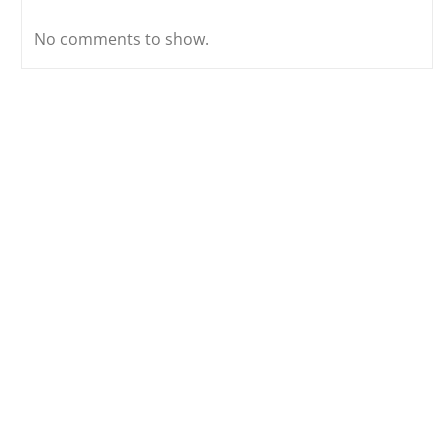
No comments to show.