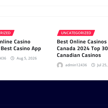
RIZED
UNCATEGORIZED
nline Casino
Best Online Casinos 
 Best Casino App
Canada 2024 Top 30
Canadian Casinos
436
Aug 5, 2026
admin12436
Jul 25