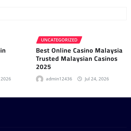
UNCATEGORIZED
in
Best Online Casino Malaysia
Trusted Malaysian Casinos
2025
, 2026
admin12436
Jul 24, 2026