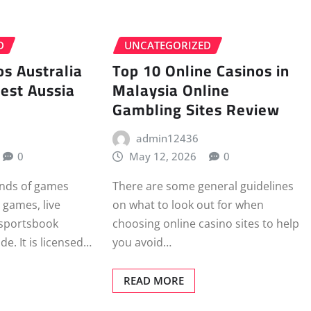
D
UNCATEGORIZED
os Australia
Top 10 Online Casinos in
est Aussia
Malaysia Online
Gambling Sites Review
admin12436
0
May 12, 2026
0
ands of games
There are some general guidelines
e games, live
on what to look out for when
 sportsbook
choosing online casino sites to help
de. It is licensed…
you avoid…
READ MORE