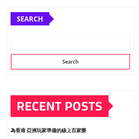
SEARCH
Search
RECENT POSTS
為香港 亞洲玩家準備的線上百家樂