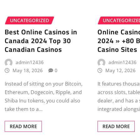
UNCATEGORIZED
UNCATEGORIZE
Best Online Casinos in
Online Casin
Canada 2024 Top 30
2024 » +80 B
Canadian Casinos
Casino Sites
admin12436
admin12436
May 18, 2026
0
May 12, 2026
Instead of sitting on your Bitcoin,
It features thous
Ethereum, Dogecoin, Ripple, and
across slots, tabl
Shiba Inu tokens, you could also
dealer, and has a
take them to a…
integrated alongsi
READ MORE
READ MORE