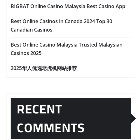
BIGBAT Online Casino Malaysia Best Casino App
Best Online Casinos in Canada 2024 Top 30
Canadian Casinos
Best Online Casino Malaysia Trusted Malaysian
Casinos 2025
2025华人优选老虎机网站推荐
RECENT
COMMENTS