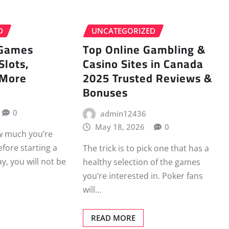
D
UNCATEGORIZED
 Games
Top Online Gambling &
Slots,
Casino Sites in Canada
 More
2025 Trusted Reviews &
Bonuses
0
admin12436
May 18, 2026
0
w much you’re
efore starting a
The trick is to pick one that has a
ay, you will not be
healthy selection of the games
you’re interested in. Poker fans
will…
READ MORE