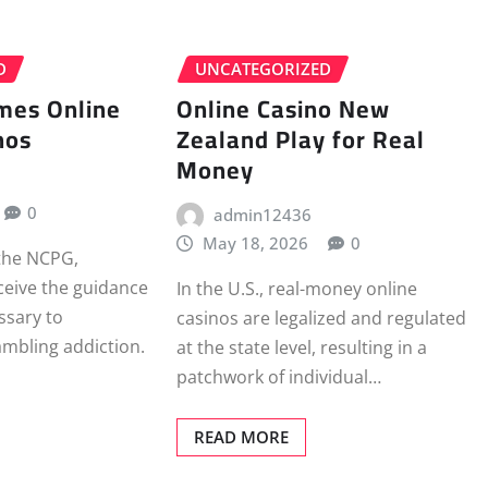
D
UNCATEGORIZED
mes Online
Online Casino New
nos
Zealand Play for Real
Money
0
admin12436
May 18, 2026
0
 the NCPG,
eceive the guidance
In the U.S., real-money online
ssary to
casinos are legalized and regulated
mbling addiction.
at the state level, resulting in a
patchwork of individual…
READ MORE