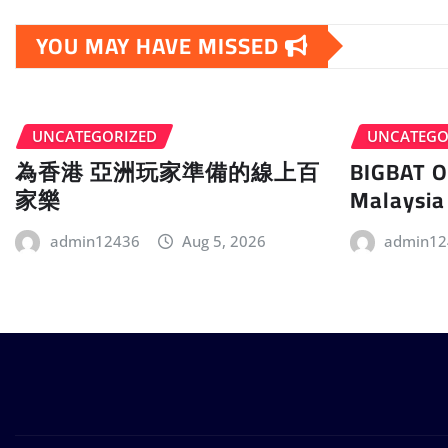
YOU MAY HAVE MISSED
UNCATEGORIZED
UNCATEGO
為香港 亞洲玩家準備的線上百
BIGBAT O
家樂
Malaysia
admin12436
Aug 5, 2026
admin12