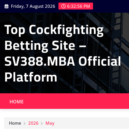
Skip
Friday, 7 August 2026
6:32:56 PM
to
content
Top Cockfighting
Betting Site –
SV388.MBA Official
Platform
HOME
Home
2026
May