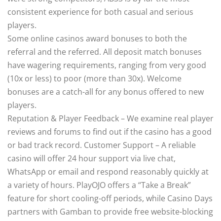
consistent experience for both casual and serious
players.
Some online casinos award bonuses to both the
referral and the referred. All deposit match bonuses
have wagering requirements, ranging from very good
(10x or less) to poor (more than 30x). Welcome
bonuses are a catch-all for any bonus offered to new
players.
Reputation & Player Feedback – We examine real player
reviews and forums to find out if the casino has a good
or bad track record. Customer Support – A reliable
casino will offer 24 hour support via live chat,
WhatsApp or email and respond reasonably quickly at
a variety of hours. PlayOJO offers a “Take a Break”
feature for short cooling-off periods, while Casino Days
partners with Gamban to provide free website-blocking