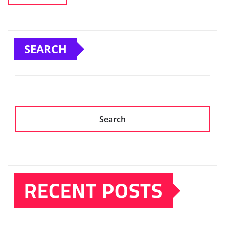
SEARCH
Search
RECENT POSTS