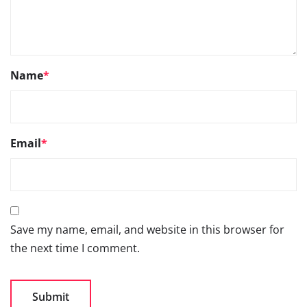
Name
*
Email
*
Save my name, email, and website in this browser for
the next time I comment.