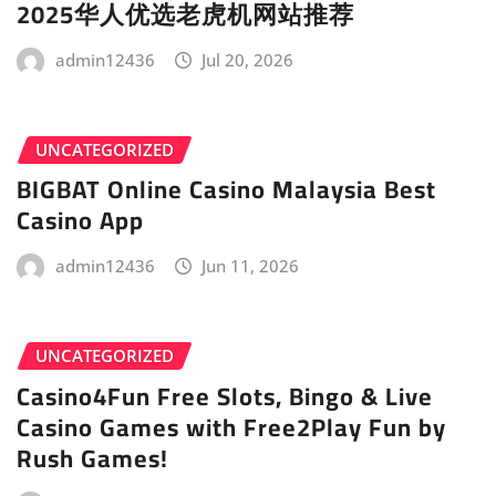
2025华人优选老虎机网站推荐
admin12436
Jul 20, 2026
UNCATEGORIZED
BIGBAT Online Casino Malaysia Best
Casino App
admin12436
Jun 11, 2026
UNCATEGORIZED
Casino4Fun Free Slots, Bingo & Live
Casino Games with Free2Play Fun by
Rush Games!