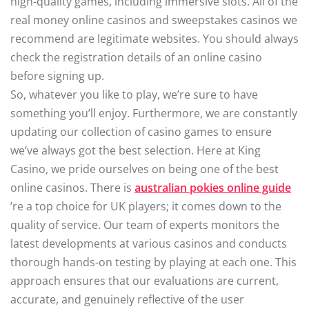
high-quality games, including immersive slots. All of the
real money online casinos and sweepstakes casinos we
recommend are legitimate websites. You should always
check the registration details of an online casino
before signing up.
So, whatever you like to play, we’re sure to have
something you’ll enjoy. Furthermore, we are constantly
updating our collection of casino games to ensure
we’ve always got the best selection. Here at King
Casino, we pride ourselves on being one of the best
online casinos. There is
australian pokies online guide
’re a top choice for UK players; it comes down to the
quality of service. Our team of experts monitors the
latest developments at various casinos and conducts
thorough hands-on testing by playing at each one. This
approach ensures that our evaluations are current,
accurate, and genuinely reflective of the user