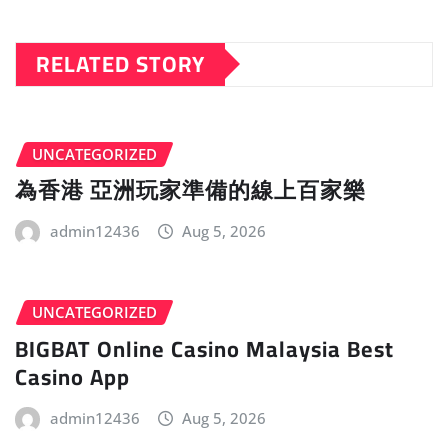
RELATED STORY
UNCATEGORIZED
為香港 亞洲玩家準備的線上百家樂
admin12436
Aug 5, 2026
UNCATEGORIZED
BIGBAT Online Casino Malaysia Best
Casino App
admin12436
Aug 5, 2026