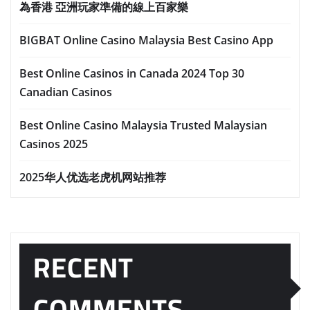
為香港 亞洲玩家準備的線上百家樂
BIGBAT Online Casino Malaysia Best Casino App
Best Online Casinos in Canada 2024 Top 30
Canadian Casinos
Best Online Casino Malaysia Trusted Malaysian
Casinos 2025
2025华人优选老虎机网站推荐
RECENT
COMMENTS