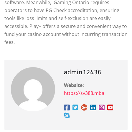
software. Meanwhile, iGaming Ontario requires
operators to have RG Check accreditation, ensuring
tools like loss limits and self-exclusion are easily
accessible. Play+ offers a secure and convenient way to
fund your casino account without incurring transaction
fees.
admin12436
Website:
https://sv388.mba