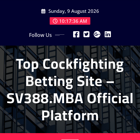
Skip
Sunday, 9 August 2026
to
content
10:17:37 AM
Follow Us
Top Cockfighting
Betting Site –
SV388.MBA Official
Platform