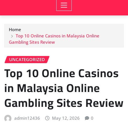
Home
Top 10 Online Casinos in Malaysia Online
Gambling Sites Review
UNCATEGORIZED
Top 10 Online Casinos
in Malaysia Online
Gambling Sites Review
admin12436
May 12, 2026
0