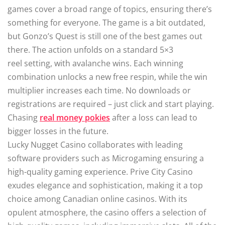
games cover a broad range of topics, ensuring there’s
something for everyone. The game is a bit outdated,
but Gonzo’s Quest is still one of the best games out
there. The action unfolds on a standard 5×3
reel setting, with avalanche wins. Each winning
combination unlocks a new free respin, while the win
multiplier increases each time. No downloads or
registrations are required – just click and start playing.
Chasing
real money pokies
after a loss can lead to
bigger losses in the future.
Lucky Nugget Casino collaborates with leading
software providers such as Microgaming ensuring a
high-quality gaming experience. Prive City Casino
exudes elegance and sophistication, making it a top
choice among Canadian online casinos. With its
opulent atmosphere, the casino offers a selection of