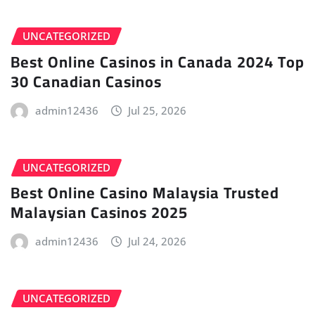
UNCATEGORIZED
Best Online Casinos in Canada 2024 Top
30 Canadian Casinos
admin12436
Jul 25, 2026
UNCATEGORIZED
Best Online Casino Malaysia Trusted
Malaysian Casinos 2025
admin12436
Jul 24, 2026
UNCATEGORIZED