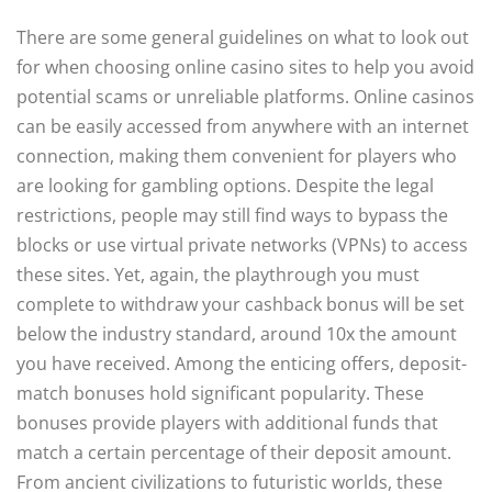
There are some general guidelines on what to look out
for when choosing online casino sites to help you avoid
potential scams or unreliable platforms. Online casinos
can be easily accessed from anywhere with an internet
connection, making them convenient for players who
are looking for gambling options. Despite the legal
restrictions, people may still find ways to bypass the
blocks or use virtual private networks (VPNs) to access
these sites. Yet, again, the playthrough you must
complete to withdraw your cashback bonus will be set
below the industry standard, around 10x the amount
you have received. Among the enticing offers, deposit-
match bonuses hold significant popularity. These
bonuses provide players with additional funds that
match a certain percentage of their deposit amount.
From ancient civilizations to futuristic worlds, these