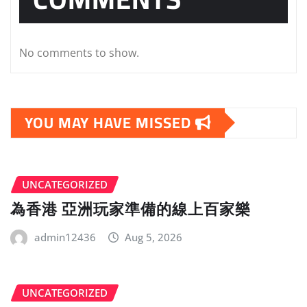
No comments to show.
YOU MAY HAVE MISSED
UNCATEGORIZED
為香港 亞洲玩家準備的線上百家樂
admin12436
Aug 5, 2026
UNCATEGORIZED