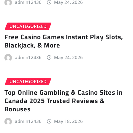
admin12436
May 24, 2026
UNCATEGORIZED
Free Casino Games Instant Play Slots,
Blackjack, & More
admin12436
May 24, 2026
UNCATEGORIZED
Top Online Gambling & Casino Sites in
Canada 2025 Trusted Reviews &
Bonuses
admin12436
May 18, 2026