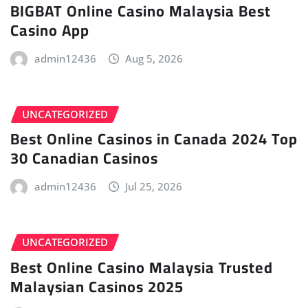
BIGBAT Online Casino Malaysia Best
Casino App
admin12436
Aug 5, 2026
UNCATEGORIZED
Best Online Casinos in Canada 2024 Top
30 Canadian Casinos
admin12436
Jul 25, 2026
UNCATEGORIZED
Best Online Casino Malaysia Trusted
Malaysian Casinos 2025