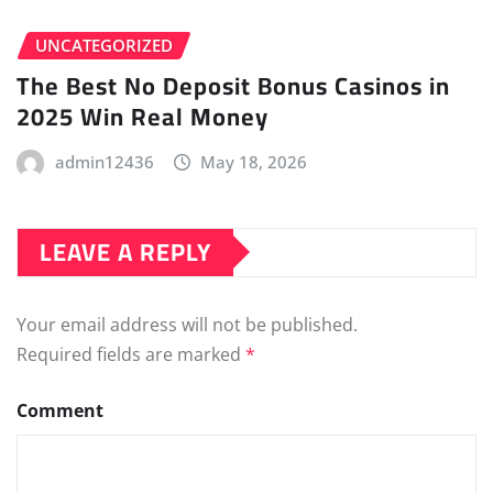
UNCATEGORIZED
The Best No Deposit Bonus Casinos in
2025 Win Real Money
admin12436
May 18, 2026
LEAVE A REPLY
Your email address will not be published.
Required fields are marked
*
Comment