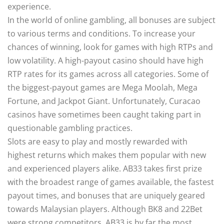
experience.
In the world of online gambling, all bonuses are subject
to various terms and conditions. To increase your
chances of winning, look for games with high RTPs and
low volatility. A high-payout casino should have high
RTP rates for its games across all categories. Some of
the biggest-payout games are Mega Moolah, Mega
Fortune, and Jackpot Giant. Unfortunately, Curacao
casinos have sometimes been caught taking part in
questionable gambling practices.
Slots are easy to play and mostly rewarded with
highest returns which makes them popular with new
and experienced players alike. AB33 takes first prize
with the broadest range of games available, the fastest
payout times, and bonuses that are uniquely geared
towards Malaysian players. Although BK8 and 22Bet
were strong competitors, AB33 is by far the most