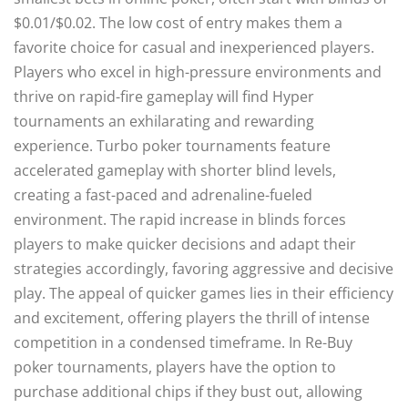
$0.01/$0.02. The low cost of entry makes them a
favorite choice for casual and inexperienced players.
Players who excel in high-pressure environments and
thrive on rapid-fire gameplay will find Hyper
tournaments an exhilarating and rewarding
experience. Turbo poker tournaments feature
accelerated gameplay with shorter blind levels,
creating a fast-paced and adrenaline-fueled
environment. The rapid increase in blinds forces
players to make quicker decisions and adapt their
strategies accordingly, favoring aggressive and decisive
play. The appeal of quicker games lies in their efficiency
and excitement, offering players the thrill of intense
competition in a condensed timeframe. In Re-Buy
poker tournaments, players have the option to
purchase additional chips if they bust out, allowing