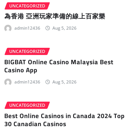
UNCATEGORIZED
為香港 亞洲玩家準備的線上百家樂
admin12436
Aug 5, 2026
UNCATEGORIZED
BIGBAT Online Casino Malaysia Best
Casino App
admin12436
Aug 5, 2026
UNCATEGORIZED
Best Online Casinos in Canada 2024 Top
30 Canadian Casinos