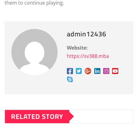
them to continue playing.
admin12436
Website:
https://sv388.mba
RELATED STORY