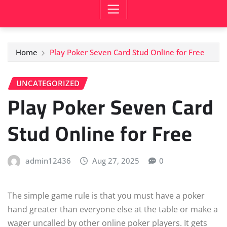
Home
Play Poker Seven Card Stud Online for Free
UNCATEGORIZED
Play Poker Seven Card
Stud Online for Free
admin12436
Aug 27, 2025
0
The simple game rule is that you must have a poker
hand greater than everyone else at the table or make a
wager uncalled by other online poker players. It gets