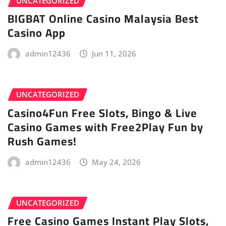
UNCATEGORIZED
BIGBAT Online Casino Malaysia Best
Casino App
admin12436
Jun 11, 2026
UNCATEGORIZED
Casino4Fun Free Slots, Bingo & Live
Casino Games with Free2Play Fun by
Rush Games!
admin12436
May 24, 2026
UNCATEGORIZED
Free Casino Games Instant Play Slots,