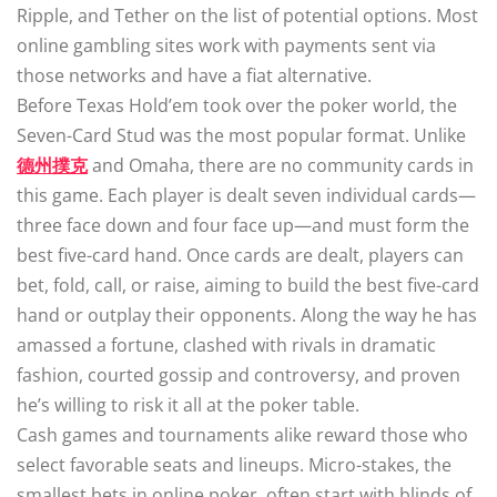
Ripple, and Tether on the list of potential options. Most
online gambling sites work with payments sent via
those networks and have a fiat alternative.
Before Texas Hold’em took over the poker world, the
Seven-Card Stud was the most popular format. Unlike
德州撲克
and Omaha, there are no community cards in
this game. Each player is dealt seven individual cards—
three face down and four face up—and must form the
best five-card hand. Once cards are dealt, players can
bet, fold, call, or raise, aiming to build the best five-card
hand or outplay their opponents. Along the way he has
amassed a fortune, clashed with rivals in dramatic
fashion, courted gossip and controversy, and proven
he’s willing to risk it all at the poker table.
Cash games and tournaments alike reward those who
select favorable seats and lineups. Micro-stakes, the
smallest bets in online poker, often start with blinds of