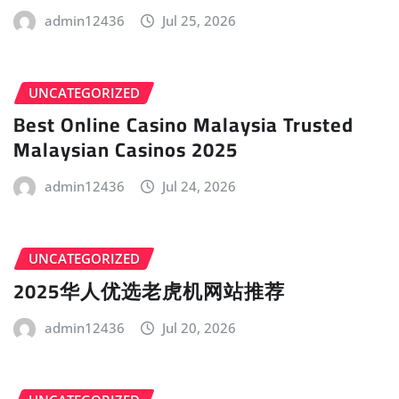
admin12436
Jul 25, 2026
UNCATEGORIZED
Best Online Casino Malaysia Trusted
Malaysian Casinos 2025
admin12436
Jul 24, 2026
UNCATEGORIZED
2025华人优选老虎机网站推荐
admin12436
Jul 20, 2026