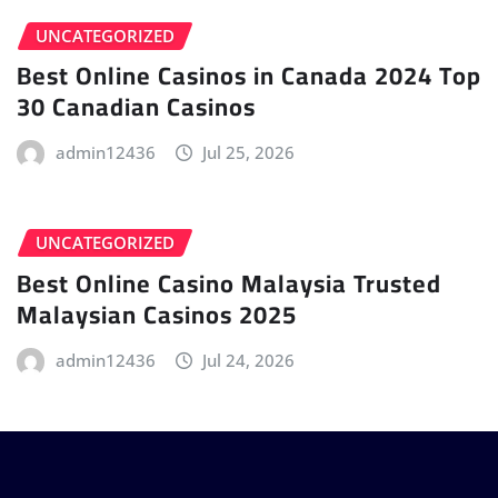
UNCATEGORIZED
Best Online Casinos in Canada 2024 Top
30 Canadian Casinos
admin12436
Jul 25, 2026
UNCATEGORIZED
Best Online Casino Malaysia Trusted
Malaysian Casinos 2025
admin12436
Jul 24, 2026