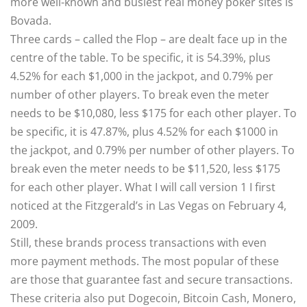
more well-known and busiest real money poker sites is
Bovada.
Three cards – called the Flop – are dealt face up in the
centre of the table. To be specific, it is 54.39%, plus
4.52% for each $1,000 in the jackpot, and 0.79% per
number of other players. To break even the meter
needs to be $10,080, less $175 for each other player. To
be specific, it is 47.87%, plus 4.52% for each $1000 in
the jackpot, and 0.79% per number of other players. To
break even the meter needs to be $11,520, less $175
for each other player. What I will call version 1 I first
noticed at the Fitzgerald’s in Las Vegas on February 4,
2009.
Still, these brands process transactions with even
more payment methods. The most popular of these
are those that guarantee fast and secure transactions.
These criteria also put Dogecoin, Bitcoin Cash, Monero,