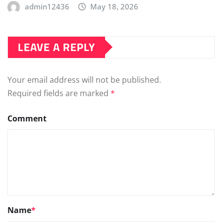
admin12436
May 18, 2026
LEAVE A REPLY
Your email address will not be published.
Required fields are marked
*
Comment
Name
*