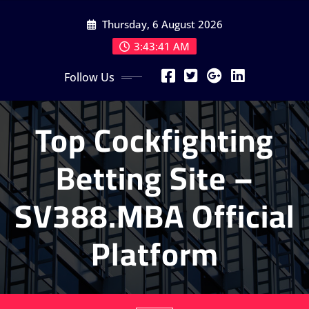
Skip
Thursday, 6 August 2026
to
content
3:43:41 AM
Follow Us
Top Cockfighting
Betting Site –
SV388.MBA Official
Platform