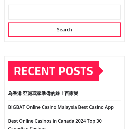
Search
RECENT POSTS
為香港 亞洲玩家準備的線上百家樂
BIGBAT Online Casino Malaysia Best Casino App
Best Online Casinos in Canada 2024 Top 30
Canadian Casinos