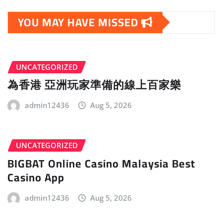
YOU MAY HAVE MISSED
UNCATEGORIZED
為香港 亞洲玩家準備的線上百家樂
admin12436
Aug 5, 2026
UNCATEGORIZED
BIGBAT Online Casino Malaysia Best
Casino App
admin12436
Aug 5, 2026