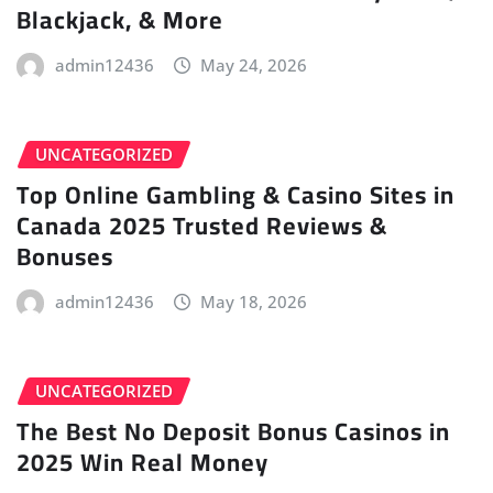
Blackjack, & More
admin12436
May 24, 2026
UNCATEGORIZED
Top Online Gambling & Casino Sites in
Canada 2025 Trusted Reviews &
Bonuses
admin12436
May 18, 2026
UNCATEGORIZED
The Best No Deposit Bonus Casinos in
2025 Win Real Money