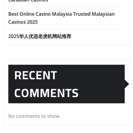
Best Online Casino Malaysia Trusted Malaysian
Casinos 2025
2025华人优选老虎机网站推荐
RECENT
COMMENTS
No comments to show.