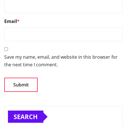
Email
*
Save my name, email, and website in this browser for
the next time I comment.
SEARCH