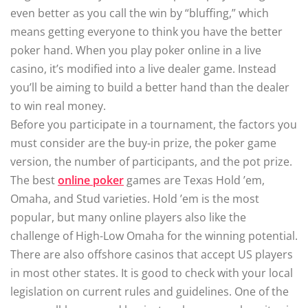
even better as you call the win by “bluffing,” which
means getting everyone to think you have the better
poker hand. When you play poker online in a live
casino, it’s modified into a live dealer game. Instead
you’ll be aiming to build a better hand than the dealer
to win real money.
Before you participate in a tournament, the factors you
must consider are the buy-in prize, the poker game
version, the number of participants, and the pot prize.
The best
online poker
games are Texas Hold ’em,
Omaha, and Stud varieties. Hold ’em is the most
popular, but many online players also like the
challenge of High-Low Omaha for the winning potential.
There are also offshore casinos that accept US players
in most other states. It is good to check with your local
legislation on current rules and guidelines. One of the