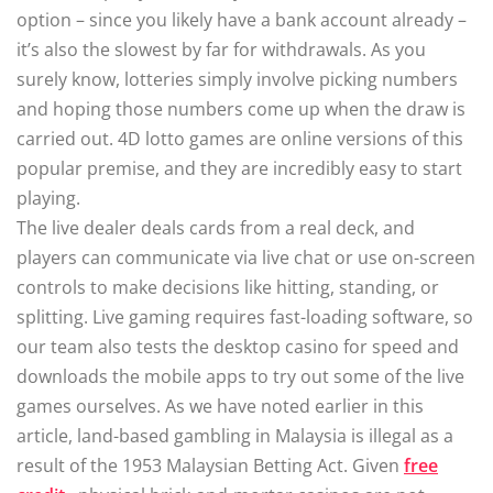
option – since you likely have a bank account already –
it’s also the slowest by far for withdrawals. As you
surely know, lotteries simply involve picking numbers
and hoping those numbers come up when the draw is
carried out. 4D lotto games are online versions of this
popular premise, and they are incredibly easy to start
playing.
The live dealer deals cards from a real deck, and
players can communicate via live chat or use on-screen
controls to make decisions like hitting, standing, or
splitting. Live gaming requires fast-loading software, so
our team also tests the desktop casino for speed and
downloads the mobile apps to try out some of the live
games ourselves. As we have noted earlier in this
article, land-based gambling in Malaysia is illegal as a
result of the 1953 Malaysian Betting Act. Given
free