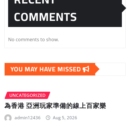
COMMENTS
No comments to show.
YOU MAY HAVE MISSED
UNCATEGORIZED
為香港 亞洲玩家準備的線上百家樂
admin12436
Aug 5, 2026