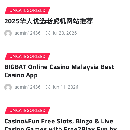
UNCATEGORIZED
2025华人优选老虎机网站推荐
admin12436
Jul 20, 2026
UNCATEGORIZED
BIGBAT Online Casino Malaysia Best
Casino App
admin12436
Jun 11, 2026
UNCATEGORIZED
Casino4Fun Free Slots, Bingo & Live
Casino Games with Free2Play Fun by