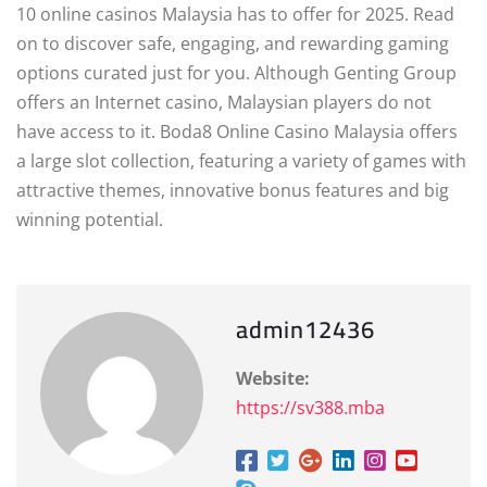
10 online casinos Malaysia has to offer for 2025. Read
on to discover safe, engaging, and rewarding gaming
options curated just for you. Although Genting Group
offers an Internet casino, Malaysian players do not
have access to it. Boda8 Online Casino Malaysia offers
a large slot collection, featuring a variety of games with
attractive themes, innovative bonus features and big
winning potential.
admin12436
Website:
https://sv388.mba