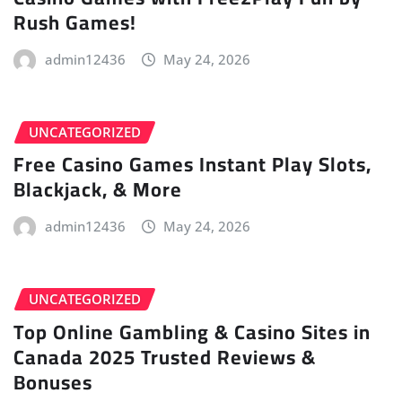
Rush Games!
admin12436
May 24, 2026
UNCATEGORIZED
Free Casino Games Instant Play Slots,
Blackjack, & More
admin12436
May 24, 2026
UNCATEGORIZED
Top Online Gambling & Casino Sites in
Canada 2025 Trusted Reviews &
Bonuses