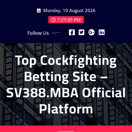
Skip
Monday, 10 August 2026
to
content
7:27:06 PM
Follow Us
Top Cockfighting
Betting Site –
SV388.MBA Official
Platform