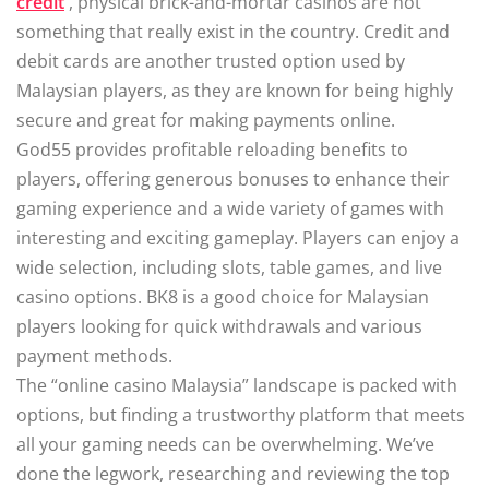
credit
, physical brick-and-mortar casinos are not
something that really exist in the country. Credit and
debit cards are another trusted option used by
Malaysian players, as they are known for being highly
secure and great for making payments online.
God55 provides profitable reloading benefits to
players, offering generous bonuses to enhance their
gaming experience and a wide variety of games with
interesting and exciting gameplay. Players can enjoy a
wide selection, including slots, table games, and live
casino options. BK8 is a good choice for Malaysian
players looking for quick withdrawals and various
payment methods.
The “online casino Malaysia” landscape is packed with
options, but finding a trustworthy platform that meets
all your gaming needs can be overwhelming. We’ve
done the legwork, researching and reviewing the top