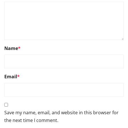
Name
*
Email
*
Save my name, email, and website in this browser for
the next time I comment.