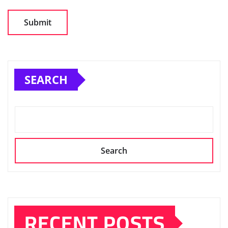
SEARCH
Search
RECENT POSTS