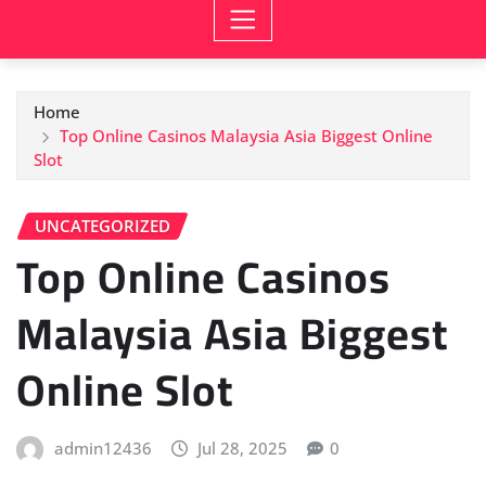
Home
Top Online Casinos Malaysia Asia Biggest Online
Slot
UNCATEGORIZED
Top Online Casinos
Malaysia Asia Biggest
Online Slot
admin12436
Jul 28, 2025
0