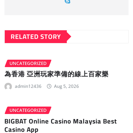
RELATED STORY
UNCATEGORIZED
為香港 亞洲玩家準備的線上百家樂
admin12436
Aug 5, 2026
UNCATEGORIZED
BIGBAT Online Casino Malaysia Best
Casino App