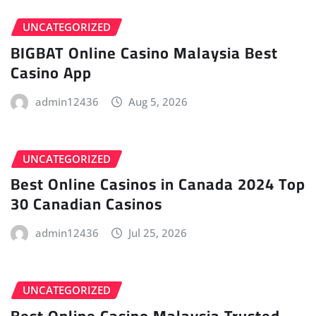
UNCATEGORIZED
BIGBAT Online Casino Malaysia Best
Casino App
admin12436
Aug 5, 2026
UNCATEGORIZED
Best Online Casinos in Canada 2024 Top
30 Canadian Casinos
admin12436
Jul 25, 2026
UNCATEGORIZED