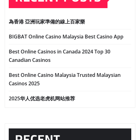
為香港 亞洲玩家準備的線上百家樂
BIGBAT Online Casino Malaysia Best Casino App
Best Online Casinos in Canada 2024 Top 30
Canadian Casinos
Best Online Casino Malaysia Trusted Malaysian
Casinos 2025
2025华人优选老虎机网站推荐
RECENT