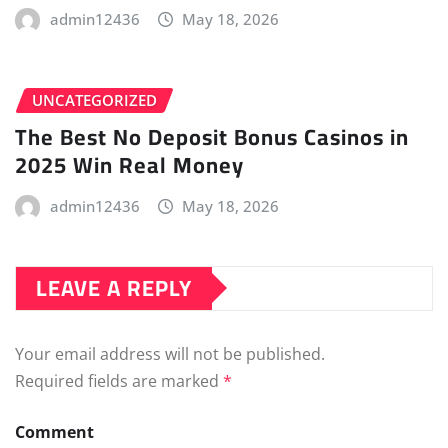
admin12436
May 18, 2026
UNCATEGORIZED
The Best No Deposit Bonus Casinos in
2025 Win Real Money
admin12436
May 18, 2026
LEAVE A REPLY
Your email address will not be published.
Required fields are marked
*
Comment