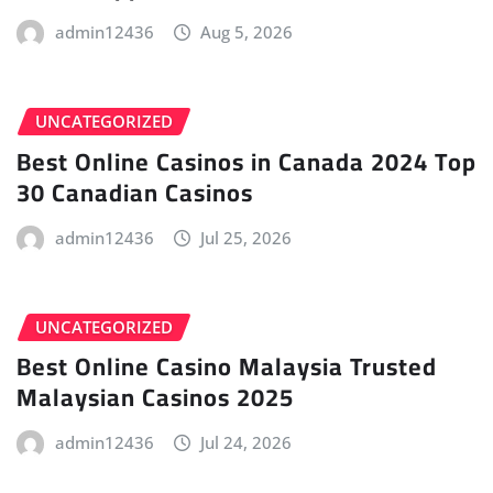
admin12436
Aug 5, 2026
UNCATEGORIZED
Best Online Casinos in Canada 2024 Top
30 Canadian Casinos
admin12436
Jul 25, 2026
UNCATEGORIZED
Best Online Casino Malaysia Trusted
Malaysian Casinos 2025
admin12436
Jul 24, 2026