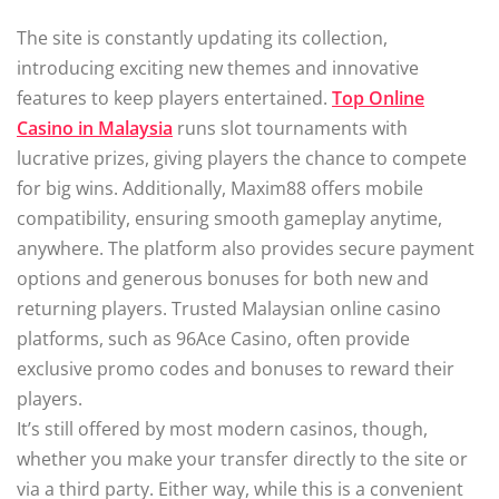
The site is constantly updating its collection,
introducing exciting new themes and innovative
features to keep players entertained.
Top Online
Casino in Malaysia
runs slot tournaments with
lucrative prizes, giving players the chance to compete
for big wins. Additionally, Maxim88 offers mobile
compatibility, ensuring smooth gameplay anytime,
anywhere. The platform also provides secure payment
options and generous bonuses for both new and
returning players. Trusted Malaysian online casino
platforms, such as 96Ace Casino, often provide
exclusive promo codes and bonuses to reward their
players.
It’s still offered by most modern casinos, though,
whether you make your transfer directly to the site or
via a third party. Either way, while this is a convenient