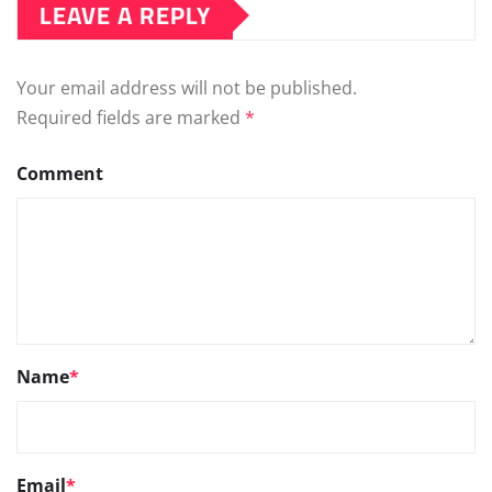
LEAVE A REPLY
Your email address will not be published.
Required fields are marked
*
Comment
Name
*
Email
*