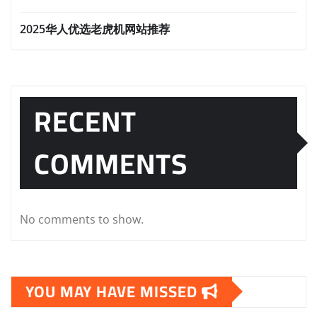
2025华人优选老虎机网站推荐
RECENT
COMMENTS
No comments to show.
YOU MAY HAVE MISSED