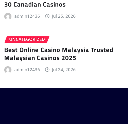
30 Canadian Casinos
admin12436
Jul 25, 2026
UNCATEGORIZED
Best Online Casino Malaysia Trusted
Malaysian Casinos 2025
admin12436
Jul 24, 2026
Copyright © 2024 | Powered by
WordPress
|
Provo