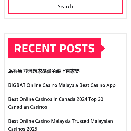
Search
RECENT POSTS
為香港 亞洲玩家準備的線上百家樂
BIGBAT Online Casino Malaysia Best Casino App
Best Online Casinos in Canada 2024 Top 30
Canadian Casinos
Best Online Casino Malaysia Trusted Malaysian
Casinos 2025