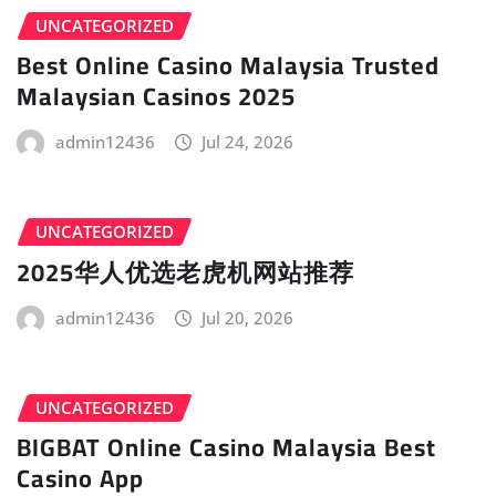
UNCATEGORIZED
Best Online Casino Malaysia Trusted
Malaysian Casinos 2025
admin12436
Jul 24, 2026
UNCATEGORIZED
2025华人优选老虎机网站推荐
admin12436
Jul 20, 2026
UNCATEGORIZED
BIGBAT Online Casino Malaysia Best
Casino App