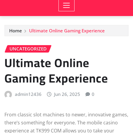
Home
Ultimate Online Gaming Experience
UNCATEGORIZED
Ultimate Online
Gaming Experience
admin12436
Jun 26, 2025
0
From classic slot machines to newer, innovative games,
there’s something for everyone. The mobile casino
experience at TK999 COM allows you to take your