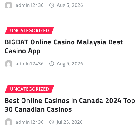
admin12436
Aug 5, 2026
UNCATEGORIZED
BIGBAT Online Casino Malaysia Best
Casino App
admin12436
Aug 5, 2026
UNCATEGORIZED
Best Online Casinos in Canada 2024 Top
30 Canadian Casinos
admin12436
Jul 25, 2026