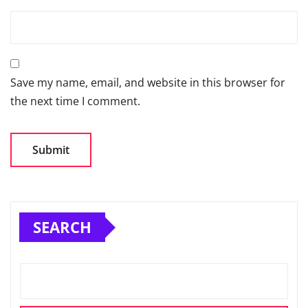
Save my name, email, and website in this browser for
the next time I comment.
SEARCH