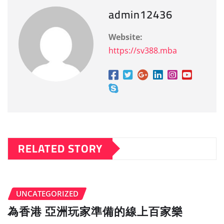
admin12436
Website:
https://sv388.mba
RELATED STORY
UNCATEGORIZED
為香港 亞洲玩家準備的線上百家樂