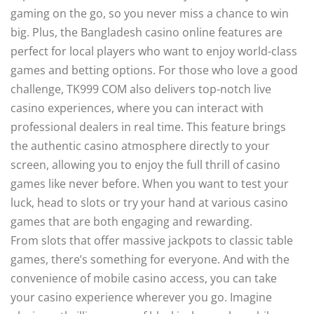
gaming on the go, so you never miss a chance to win
big. Plus, the Bangladesh casino online features are
perfect for local players who want to enjoy world-class
games and betting options. For those who love a good
challenge, TK999 COM also delivers top-notch live
casino experiences, where you can interact with
professional dealers in real time. This feature brings
the authentic casino atmosphere directly to your
screen, allowing you to enjoy the full thrill of casino
games like never before. When you want to test your
luck, head to slots or try your hand at various casino
games that are both engaging and rewarding.
From slots that offer massive jackpots to classic table
games, there’s something for everyone. And with the
convenience of mobile casino access, you can take
your casino experience wherever you go. Imagine