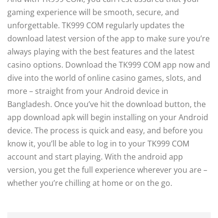
gaming experience will be smooth, secure, and
unforgettable. TK999 COM regularly updates the
download latest version of the app to make sure you’re
always playing with the best features and the latest
casino options. Download the TK999 COM app now and
dive into the world of online casino games, slots, and
more – straight from your Android device in
Bangladesh. Once you’ve hit the download button, the
app download apk will begin installing on your Android
device. The process is quick and easy, and before you
know it, you’ll be able to log in to your TK999 COM
account and start playing. With the android app
version, you get the full experience wherever you are –
whether you’re chilling at home or on the go.