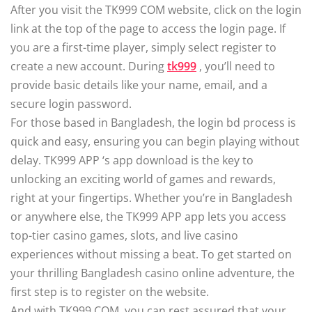
After you visit the TK999 COM website, click on the login
link at the top of the page to access the login page. If
you are a first-time player, simply select register to
create a new account. During
tk999
, you’ll need to
provide basic details like your name, email, and a
secure login password.
For those based in Bangladesh, the login bd process is
quick and easy, ensuring you can begin playing without
delay. TK999 APP ‘s app download is the key to
unlocking an exciting world of games and rewards,
right at your fingertips. Whether you’re in Bangladesh
or anywhere else, the TK999 APP app lets you access
top-tier casino games, slots, and live casino
experiences without missing a beat. To get started on
your thrilling Bangladesh casino online adventure, the
first step is to register on the website.
And with TK999 COM, you can rest assured that your