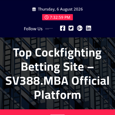
Skip
Thursday, 6 August 2026
to
content
7:32:59 PM
Follow Us
Top Cockfighting
Betting Site –
SV388.MBA Official
Platform