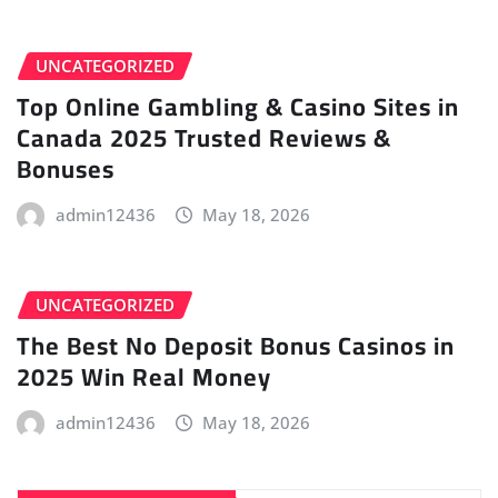
UNCATEGORIZED
Top Online Gambling & Casino Sites in
Canada 2025 Trusted Reviews &
Bonuses
admin12436
May 18, 2026
UNCATEGORIZED
The Best No Deposit Bonus Casinos in
2025 Win Real Money
admin12436
May 18, 2026