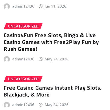
admin12436
Jun 11, 2026
UNCATEGORIZED
Casino4Fun Free Slots, Bingo & Live
Casino Games with Free2Play Fun by
Rush Games!
admin12436
May 24, 2026
UNCATEGORIZED
Free Casino Games Instant Play Slots,
Blackjack, & More
admin12436
May 24, 2026