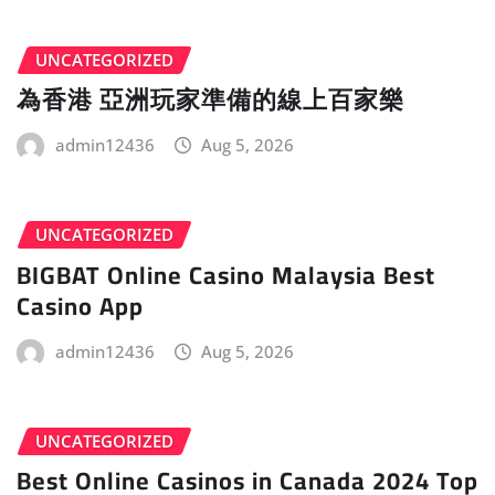
UNCATEGORIZED
為香港 亞洲玩家準備的線上百家樂
admin12436
Aug 5, 2026
UNCATEGORIZED
BIGBAT Online Casino Malaysia Best
Casino App
admin12436
Aug 5, 2026
UNCATEGORIZED
Best Online Casinos in Canada 2024 Top