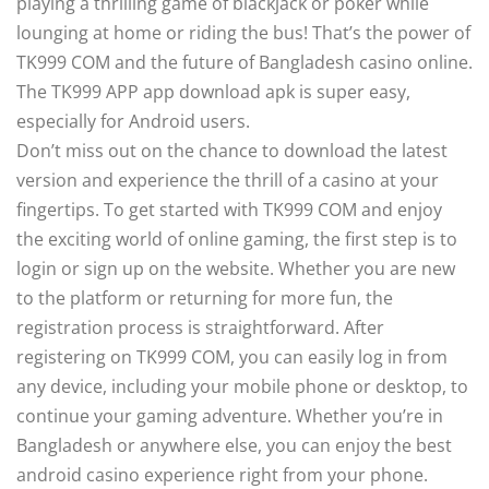
playing a thrilling game of blackjack or poker while
lounging at home or riding the bus! That’s the power of
TK999 COM and the future of Bangladesh casino online.
The TK999 APP app download apk is super easy,
especially for Android users.
Don’t miss out on the chance to download the latest
version and experience the thrill of a casino at your
fingertips. To get started with TK999 COM and enjoy
the exciting world of online gaming, the first step is to
login or sign up on the website. Whether you are new
to the platform or returning for more fun, the
registration process is straightforward. After
registering on TK999 COM, you can easily log in from
any device, including your mobile phone or desktop, to
continue your gaming adventure. Whether you’re in
Bangladesh or anywhere else, you can enjoy the best
android casino experience right from your phone.